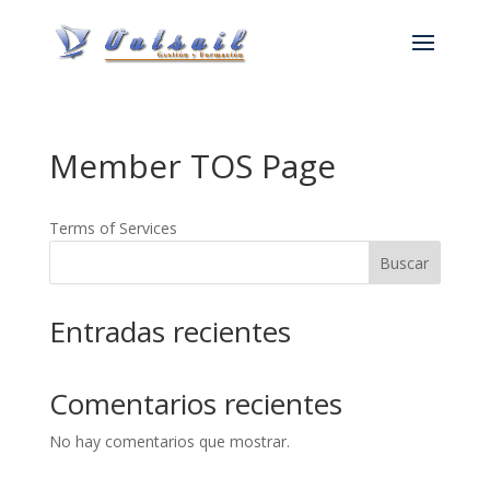
Member TOS Page
Terms of Services
Buscar
Entradas recientes
Comentarios recientes
No hay comentarios que mostrar.